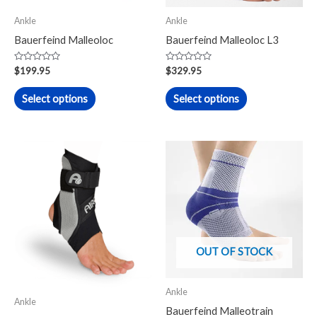
may
may
Ankle
Ankle
be
be
Bauerfeind Malleoloc
Bauerfeind Malleoloc L3
chosen
chosen
on
on
Rated
Rated
$
199.95
$
329.95
0
0
the
the
out
out
of
of
Select options
Select options
product
product
5
5
page
page
This
This
product
product
has
has
multiple
multiple
variants.
variants.
The
The
OUT OF STOCK
options
options
may
may
Ankle
be
be
Ankle
Bauerfeind Malleotrain
chosen
chosen