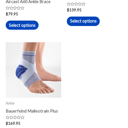
Aircast A60 Ankle Brace
on
on
Rated
$
139.95
0
Rated
the
the
$
79.95
out
0
of
out
Select options
product
product
5
of
Select options
5
page
page
Ankle
Bauerfeind Malleotrain Plus
Rated
$
169.95
0