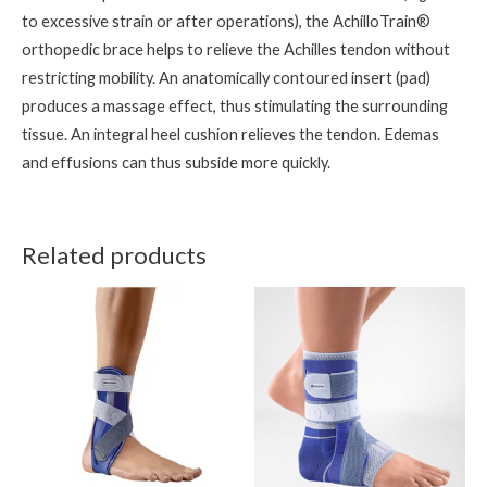
to excessive strain or after operations), the AchilloTrain®
orthopedic brace helps to relieve the Achilles tendon without
restricting mobility. An anatomically contoured insert (pad)
produces a massage effect, thus stimulating the surrounding
tissue. An integral heel cushion relieves the tendon. Edemas
and effusions can thus subside more quickly.
Related products
This
This
product
product
has
has
multiple
multiple
variants.
variants.
The
The
options
options