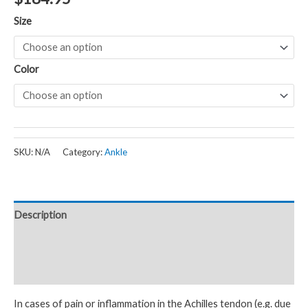
Size
Color
SKU:
N/A
Category:
Ankle
Description
Additional information
Reviews (0)
In cases of pain or inflammation in the Achilles tendon (e.g. due