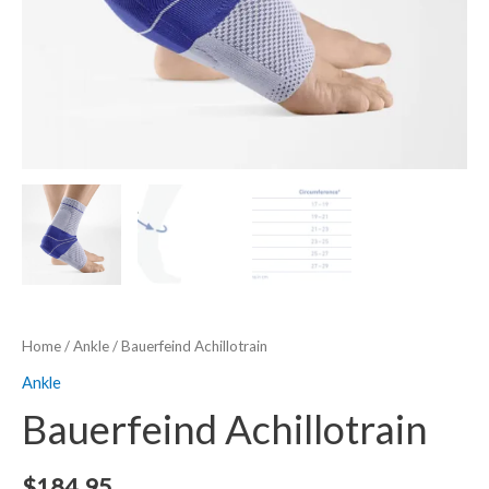
Home
/
Ankle
/ Bauerfeind Achillotrain
Ankle
Bauerfeind Achillotrain
$
184.95