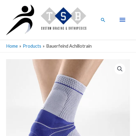
Skip
Main
to
Men
content
Search
Home
Products
Bauerfeind Achillotrain