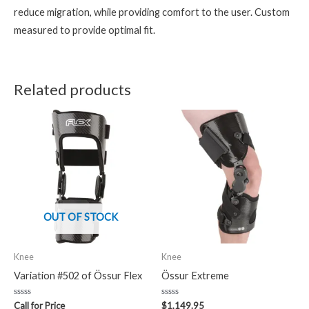
reduce migration, while providing comfort to the user. Custom
measured to provide optimal fit.
Related products
OUT OF STOCK
Knee
Knee
Variation #502 of Össur Flex
Össur Extreme
Rated
Rated
Call for Price
$
1,149.95