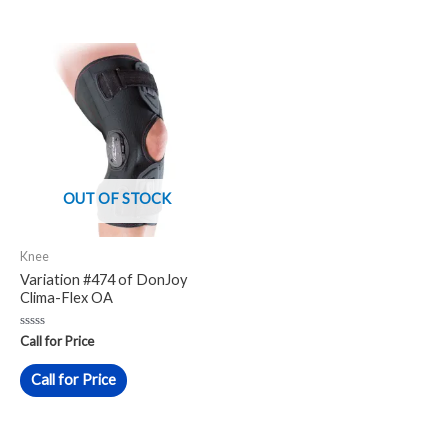
OUT OF STOCK
Knee
Variation #474 of DonJoy
Clima-Flex OA
Rated
Call for Price
0
out
of
Call for Price
5