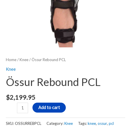
Home
/
Knee
/ Össur Rebound PCL
Knee
Össur Rebound PCL
$
2,199.95
Add to cart
SKU:
OSSURREBPCL
Category:
Knee
Tags:
knee
,
ossur
,
pcl