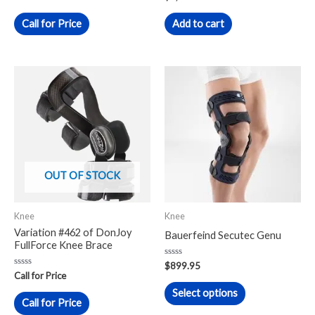
0
0
out
out
of
of
Call for Price
Add to cart
5
5
This
product
has
multiple
variants.
The
OUT OF STOCK
options
may
Knee
Knee
be
Variation #462 of DonJoy
Bauerfeind Secutec Genu
chosen
FullForce Knee Brace
on
Rated
$
899.95
0
Rated
the
Call for Price
out
0
of
out
Select options
product
5
of
Call for Price
5
page