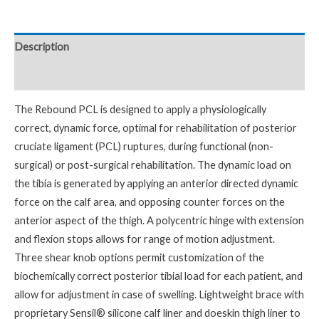
Description
Reviews (0)
The Rebound PCL is designed to apply a physiologically
correct, dynamic force, optimal for rehabilitation of posterior
cruciate ligament (PCL) ruptures, during functional (non-
surgical) or post-surgical rehabilitation. The dynamic load on
the tibia is generated by applying an anterior directed dynamic
force on the calf area, and opposing counter forces on the
anterior aspect of the thigh. A polycentric hinge with extension
and flexion stops allows for range of motion adjustment.
Three shear knob options permit customization of the
biochemically correct posterior tibial load for each patient, and
allow for adjustment in case of swelling. Lightweight brace with
proprietary Sensil® silicone calf liner and doeskin thigh liner to