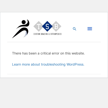
Skip
Main
to
content
Search
Menu
There has been a critical error on this website.
Learn more about troubleshooting WordPress.