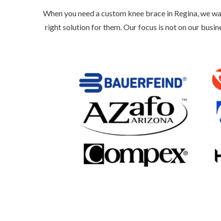
When you need a custom knee brace in Regina, we wa
right solution for them. Our focus is not on our busin