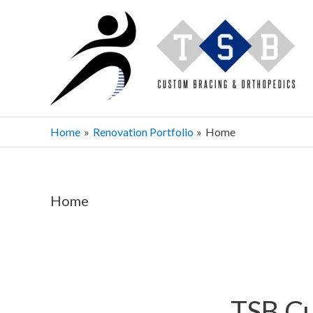
Skip
to
content
Home
Renovation Portfolio
Home
Home
TSB Cu