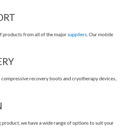
ORT
f products from all of the major
suppliers
. Our mobile
ERY
o compressive recovery boots and cryotherapy devices,
N
product, we have a wide range of options to suit your