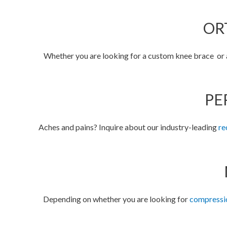
OR
Whether you are looking for a custom knee brace or an
PE
Aches and pains? Inquire about our industry-leading
re
Depending on whether you are looking for
compressi