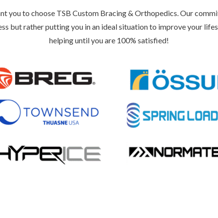
nt you to choose TSB Custom Bracing & Orthopedics. Our commitmen
ess but rather putting you in an ideal situation to improve your lifes
helping until you are 100% satisfied!