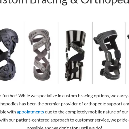
further! While we specialize in custom bracing options, we carry a
hopedics has been the premier provider of orthopedic support and
ible with
appointments
due to the completely mobile nature of our 
with our patient-centered approach to customer service, we pride o
possible and we don’t stop until we do!