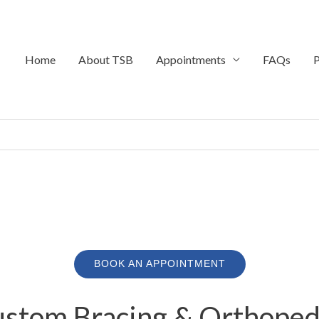
Home
About TSB
Appointments
FAQs
P
BOOK AN APPOINTMENT
stom Bracing & Orthopedi