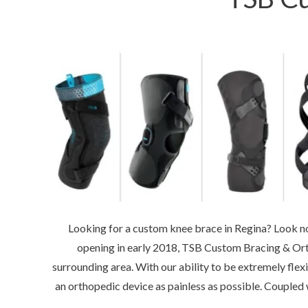
Looking for a custom knee brace in Regina? Look no 
opening in early 2018, TSB Custom Bracing & Ort
surrounding area. With our ability to be extremely flex
an orthopedic device as painless as possible. Coupled 