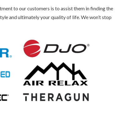
t to our customers is to assist them in finding the
tyle and ultimately your quality of life. We won’t stop