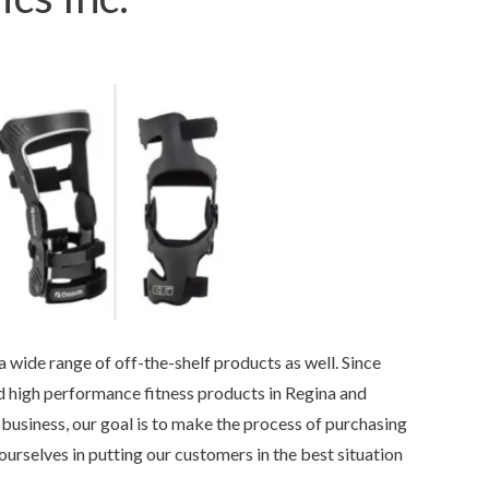
 wide range of off-the-shelf products as well. Since
 high performance fitness products in Regina and
business, our goal is to make the process of purchasing
urselves in putting our customers in the best situation