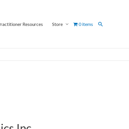
Search
ractitioner Resources
Store
0 items
cs Inc.