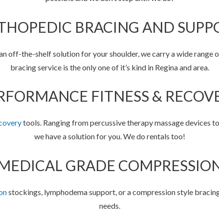
THOPEDIC BRACING AND SUPP
 off-the-shelf solution for your shoulder, we carry a wide range o
bracing service is the only one of it’s kind in Regina and area.
RFORMANCE FITNESS & RECOV
covery
tools. Ranging from percussive therapy massage devices t
we have a solution for you. We do rentals too!
MEDICAL GRADE COMPRESSIO
on
stockings, lymphodema support, or a compression style bracing 
needs.