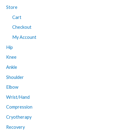
Store
Cart
Checkout
My Account
Hip
Knee
Ankle
Shoulder
Elbow
Wrist/Hand
Compression
Cryotherapy
Recovery