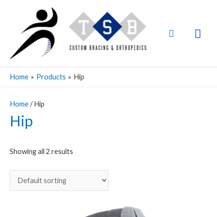
Skip
Mai
to
Men
Search
content
Home
Products
Hip
Home
/ Hip
Hip
Showing all 2 results
Price
This
range:
product