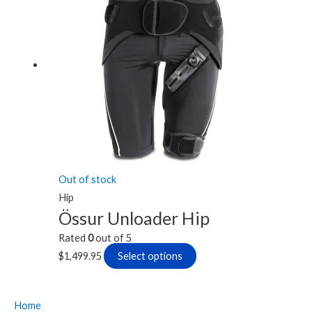
has
multiple
variants.
The
options
may
be
chosen
on
the
Out of stock
product
Hip
page
Össur Unloader Hip
Rated
0
out of 5
$
1,499.95
Select options
Home