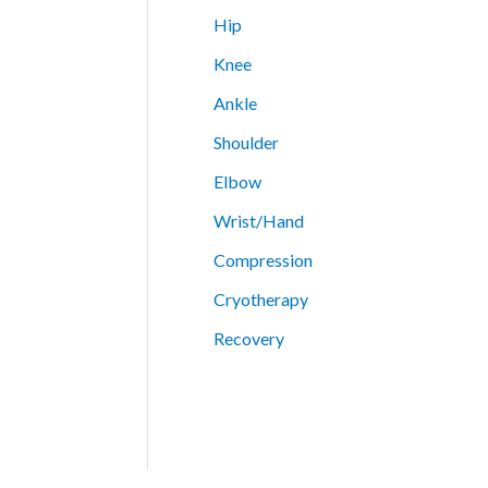
Hip
Knee
Ankle
Shoulder
Elbow
Wrist/Hand
Compression
Cryotherapy
Recovery