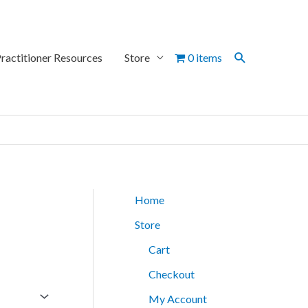
Search
ractitioner Resources
Store
0 items
Home
Store
Cart
Checkout
My Account