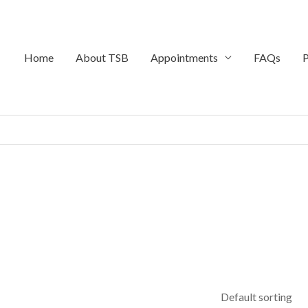
Home
About TSB
Appointments
FAQs
P