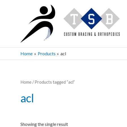
Skip
to
content
Home
Products
acl
Home
/ Products tagged “acl”
acl
Showing the single result