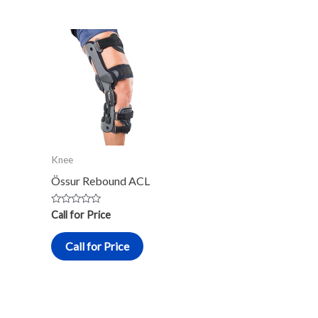
Knee
Össur Rebound ACL
Rated
Call for Price
0
out
of
Call for Price
5