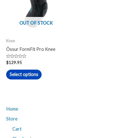
multiple
variants.
The
OUT OF STOCK
options
may
Knee
be
Össur FormFit Pro Knee
chosen
on
Rated
$
129.95
0
the
out
of
Select options
product
5
page
Home
Store
Cart