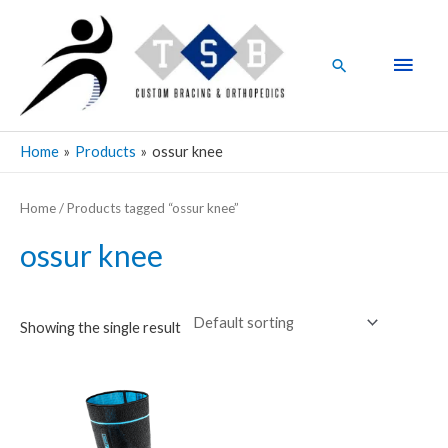
Skip
Main
to
Men
content
Search
Home
Products
ossur knee
Home
/ Products tagged “ossur knee”
ossur knee
Showing the single result
This
product
has