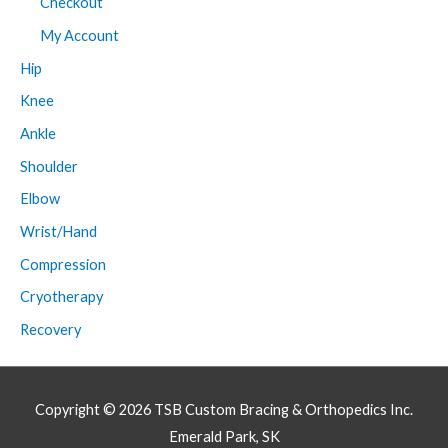
Checkout
My Account
Hip
Knee
Ankle
Shoulder
Elbow
Wrist/Hand
Compression
Cryotherapy
Recovery
Copyright © 2026
TSB Custom Bracing & Orthopedics Inc.
Emerald Park, SK