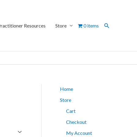
Search
ractitioner Resources
Store
0 items
Home
Store
Cart
Checkout
My Account