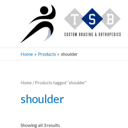
Skip
to
content
Home
Products
shoulder
Home
/ Products tagged “shoulder”
shoulder
Showing all 3 results