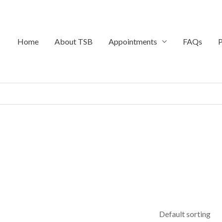
Home
About TSB
Appointments
FAQs
P