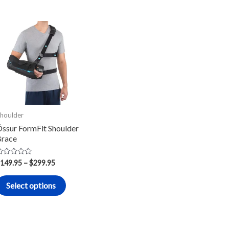
Price
This
range:
product
$149.95
through
has
$299.95
multiple
.
variants.
The
options
houlder
may
ssur FormFit Shoulder
race
be
chosen
ated
149.95
–
$
299.95
on
ut
f
the
Select options
product
page