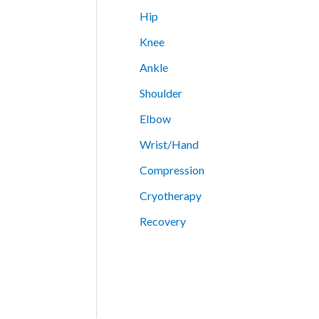
Hip
Knee
Ankle
Shoulder
Elbow
Wrist/Hand
Compression
Cryotherapy
Recovery