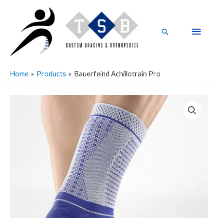
Skip
Main
to
Men
content
Search
Home
Products
Bauerfeind Achillotrain Pro