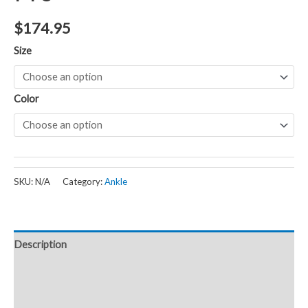
$
174.95
Size
Color
SKU:
N/A
Category:
Ankle
Description
Additional information
Reviews (0)