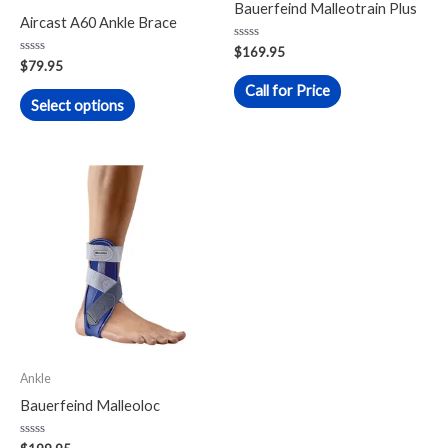
Bauerfeind Malleotrain Plus
chosen
Aircast A60 Ankle Brace
on
Rated
$
169.95
0
Rated
the
$
79.95
out
0
of
out
Call for Price
product
5
of
Select options
5
page
This
product
has
multiple
variants.
The
options
may
Ankle
be
Bauerfeind Malleoloc
chosen
on
Rated