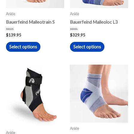
options
options
may
may
Ankle
Ankle
be
be
Bauerfeind Malleotrain S
Bauerfeind Malleoloc L3
chosen
chosen
on
on
Rated
Rated
$
139.95
$
329.95
0
0
the
the
out
out
of
of
Select options
Select options
product
product
5
5
page
page
This
product
has
multiple
variants.
The
options
may
Ankle
be
Ankle