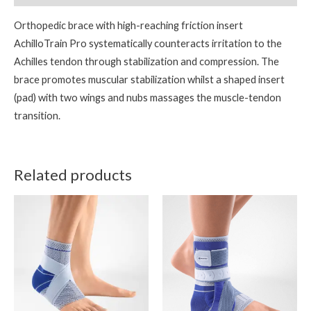
Orthopedic brace with high-reaching friction insert
AchilloTrain Pro systematically counteracts irritation to the
Achilles tendon through stabilization and compression. The
brace promotes muscular stabilization whilst a shaped insert
(pad) with two wings and nubs massages the muscle-tendon
transition.
Related products
This
This
product
product
has
has
multiple
multiple
variants.
variants.
The
The