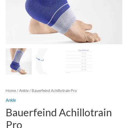
Home
/
Ankle
/ Bauerfeind Achillotrain Pro
Ankle
Bauerfeind Achillotrain
Pro