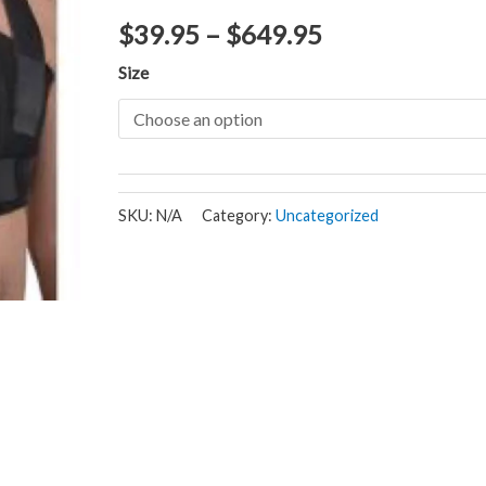
$
39.95
–
$
649.95
Size
SKU:
N/A
Category:
Uncategorized