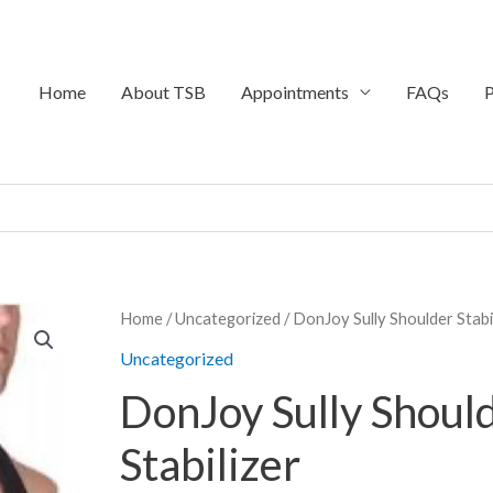
Home
About TSB
Appointments
FAQs
P
Price
Home
/
Uncategorized
/ DonJoy Sully Shoulder Stabi
range:
Uncategorized
$39.95
DonJoy Sully Shoul
through
$649.95
Stabilizer