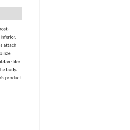
post-
inferior,
ps attach
ilize,
rubber-like
the body.
his product