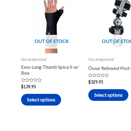
product
p
has
h
multiple
m
variants.
v
The
T
OUT OF STOCK
OUT OF STO
options
o
may
m
Uncategorized
Uncategorized
be
b
Exos Long Thumb Spica II w/
Össur Rebound Post
chosen
c
Boa
on
o
Rated
$
329.95
0
the
t
Rated
$
139.95
out
0
of
product
p
out
Select options
5
of
Select options
5
page
p