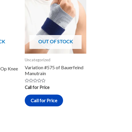
roduct
as
ultiple
ariants.
he
CK
OUT OF STOCK
ptions
ay
Uncategorized
e
Variation #575 of Bauerfeind
-Op Knee
hosen
Manutrain
n
he
Rated
Call for Price
0
roduct
out
of
Call for Price
5
age