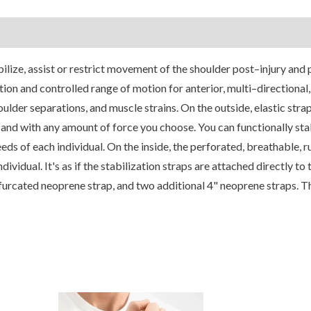
ilize, assist or restrict movement of the shoulder post–injury and 
ion and controlled range of motion for anterior, multi–directional, 
houlder separations, and muscle strains. On the outside, elastic stra
, and with any amount of force you choose. You can functionally stab
eds of each individual. On the inside, the perforated, breathable, 
ividual. It's as if the stabilization straps are attached directly to 
urcated neoprene strap, and two additional 4" neoprene straps. T
his