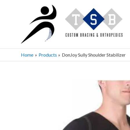
Skip
to
content
Home
Products
DonJoy Sully Shoulder Stabilizer