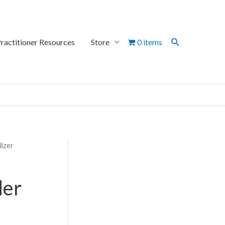
Search
ractitioner Resources
Store
0 items
lizer
der