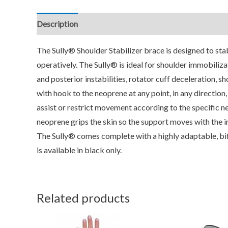
Description
Additional information
Reviews (0)
The Sully® Shoulder Stabilizer brace is designed to stab
operatively. The Sully® is ideal for shoulder immobilizat
and posterior instabilities, rotator cuff deceleration, s
with hook to the neoprene at any point, in any direction
assist or restrict movement according to the specific ne
neoprene grips the skin so the support moves with the ind
The Sully® comes complete with a highly adaptable, bif
is available in black only.
Related products
This
T