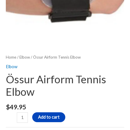
Home
/
Elbow
/ Össur Airform Tennis Elbow
Elbow
Össur Airform Tennis
Elbow
$
49.95
Add to cart