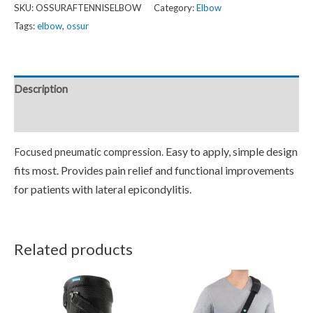
SKU:
OSSURAFTENNISELBOW
Category:
Elbow
Tags:
elbow
,
ossur
Description
Reviews (0)
Easy to apply, simple design
Focused pneumatic compression.
fits most.
Provides pain relief and functional improvements
for patients with lateral epicondylitis.
Related products
Price
This
This
range:
product
product
$149.95
through