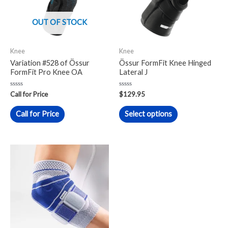
variants.
The
OUT OF STOCK
options
may
Knee
Knee
be
Variation #528 of Össur
Össur FormFit Knee Hinged
chosen
FormFit Pro Knee OA
Lateral J
on
Rated
Rated
the
Call for Price
$
129.95
0
0
out
out
product
of
of
Call for Price
Select options
5
5
page
This
product
has
multiple
variants.
The