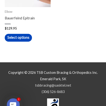
options
may
Elbow
be
Bauerfeind Epitrain
chosen
on
Rated
$
129.95
0
the
out
of
Select options
product
5
page
Copyright © 2026
TSB Custom Bracing & Orthopedics Inc.
Emerald Park, SK
tsbbracing@sasktel.net
(306) 526-8683
1