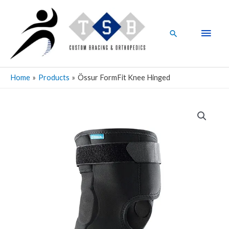
Skip
Main
to
Men
content
Search
Home
Products
Össur FormFit Knee Hinged