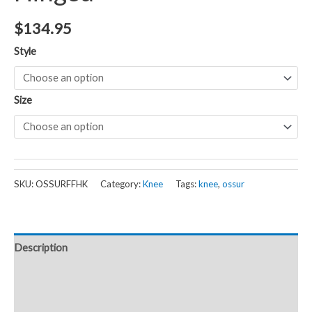
$
134.95
Style
Size
SKU:
OSSURFFHK
Category:
Knee
Tags:
knee
,
ossur
Description
Additional information
Reviews (0)