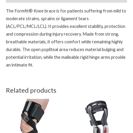
The Formfit® Knee brace is for patients suffering from mild to
moderate strains, sprains or ligament tears
(ACL/PCL/MCL/LCL). It provides excellent stability, protection
and compression during injury recovery. Made from strong,
breathable materials, it offers comfort while remaining highly
durable. The open popliteal area reduces material bulging and
potential irritation, while the malleable rigid hinge arms provide
an intimate fit.
Related products