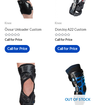
Knee
Knee
Össur Unloader Custom
DonJoy A22 Custom
Rated
Rated
Call for Price
Call for Price
0
0
out
out
of
of
Call for Price
Call for Price
5
5
OUT OF STOCK