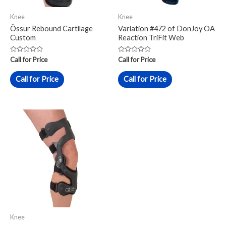
Knee
Knee
Össur Rebound Cartilage
Variation #472 of DonJoy OA
Custom
Reaction TriFit Web
Rated
Rated
Call for Price
Call for Price
0
0
out
out
of
of
Call for Price
Call for Price
5
5
Knee