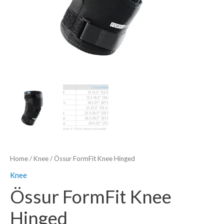
Home
/
Knee
/ Össur FormFit Knee Hinged
Knee
Össur FormFit Knee
Hinged