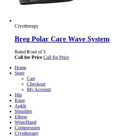
Cryotherapy
Breg Polar Care Wave System
Rated
0
out of 5
Call for Price
Call for Price
Home
Store
Cart
Checkout
My Account
Hip
Knee
Ankle
Shoulder
Elbow
Wrist/Hand
Compression
Cryotherapy