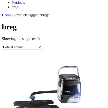
Products
breg
Home
/ Products tagged “breg”
breg
Showing the single result