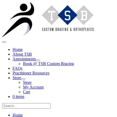
Skip
to
content
Main
Menu
Home
About TSB
Appointments
Menu
Book @ TSB Custom Bracing
Toggle
FAQs
Practitioner Resources
Store
Menu
Store
Toggle
My Account
Cart
0 items
Search
for:
Search
Home