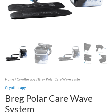
Home
/
Cryotherapy
/ Breg Polar Care Wave System
Cryotherapy
Breg Polar Care Wave
System