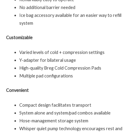
No additional barrier needed
Ice bag accessory available for an easier way to refill
system
Customizable
Varied levels of cold + compression settings
Y-adapter for bilateral usage
High-quality Breg Cold Compression Pads
Multiple pad configurations
Convenient
Compact design facilitates transport
System alone and system/pad combos available
Hose-management storage system
Whisper quiet pump technology encourages rest and