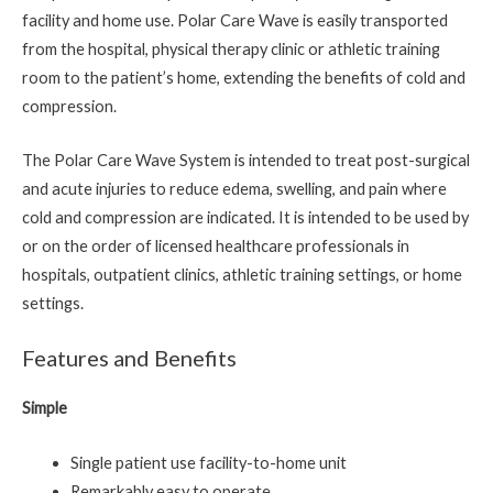
facility and home use. Polar Care Wave is easily transported
from the hospital, physical therapy clinic or athletic training
room to the patient’s home, extending the benefits of cold and
compression.
The Polar Care Wave System is intended to treat post-surgical
and acute injuries to reduce edema, swelling, and pain where
cold and compression are indicated. It is intended to be used by
or on the order of licensed healthcare professionals in
hospitals, outpatient clinics, athletic training settings, or home
settings.
Features and Benefits
Simple
Single patient use facility-to-home unit
Remarkably easy to operate