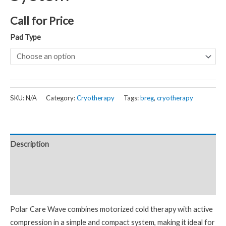
Call for Price
Pad Type
SKU:
N/A
Category:
Cryotherapy
Tags:
breg
,
cryotherapy
Description
Additional information
Reviews (0)
Polar Care Wave combines motorized cold therapy with active
compression in a simple and compact system, making it ideal for