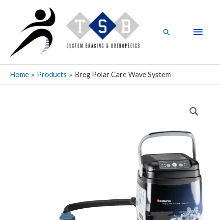
Skip
Main
to
Men
content
Search
Home
Products
Breg Polar Care Wave System