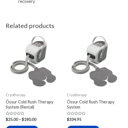
recovery
Related products
Price
This
This
range:
product
product
$25.00
through
has
has
$180.00
multiple
multiple
variants.
variants.
The
The
options
options
may
may
Cryotherapy
Cryotherapy
be
be
Össur Cold Rush Therapy
Össur Cold Rush Therapy
chosen
chosen
System (Rental)
System
on
on
Rated
Rated
the
the
$
25.00
–
$
180.00
$
334.95
0
0
out
out
product
product