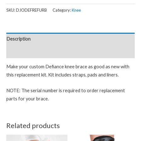
SKU:
DJODEFREFURB
Category:
Knee
Description
Reviews (0)
Make your custom Defiance knee brace as good as new with
this replacement kit. Kit includes straps, pads and liners.
NOTE: The serial number is required to order replacement
parts for your brace.
Related products
Price
This
This