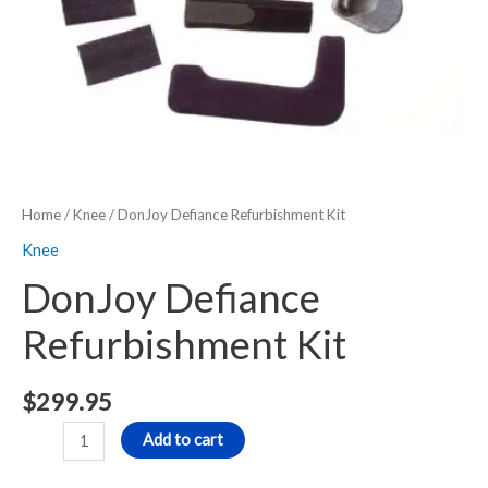
Home
/
Knee
/ DonJoy Defiance Refurbishment Kit
Knee
DonJoy Defiance
Refurbishment Kit
$
299.95
Add to cart