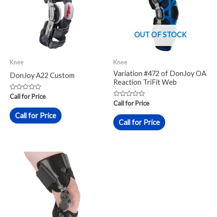
OUT OF STOCK
Knee
Knee
Variation #472 of DonJoy OA
DonJoy A22 Custom
Reaction TriFit Web
Rated
Call for Price
0
Rated
Call for Price
out
0
of
out
Call for Price
5
of
Call for Price
5