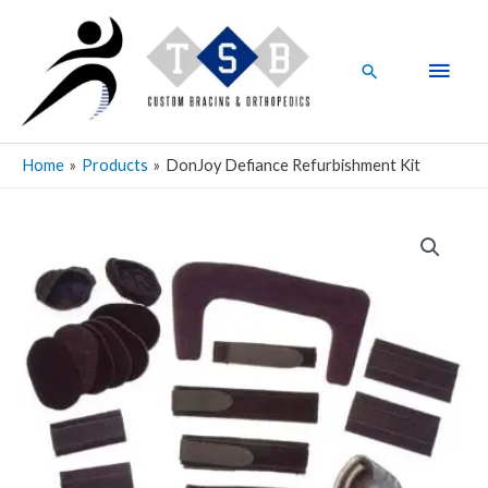
Skip
Main
to
Men
content
Search
Home
Products
DonJoy Defiance Refurbishment Kit
DonJoy
Defiance
Refurbishment
Kit
quantity