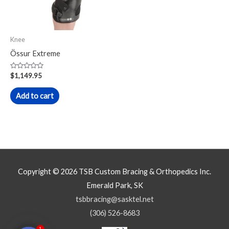
Knee
Össur Extreme
Rated
$
1,149.95
0
out
of
Add to cart
5
Copyright © 2026
TSB Custom Bracing & Orthopedics Inc.
Emerald Park, SK
tsbbracing@sasktel.net
(306) 526-8683
1