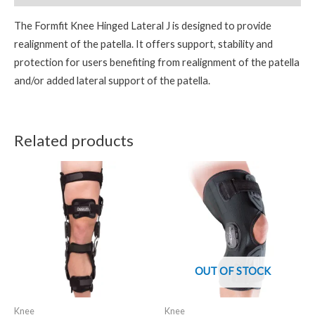
The Formfit Knee Hinged Lateral J is designed to provide
realignment of the patella. It offers support, stability and
protection for users benefiting from realignment of the patella
and/or added lateral support of the patella.
Related products
OUT OF STOCK
Knee
Knee