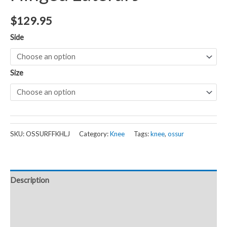
$
129.95
Side
Size
SKU:
OSSURFFKHLJ
Category:
Knee
Tags:
knee
,
ossur
Description
Additional information
Reviews (0)