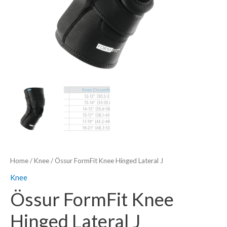
Home
/
Knee
/ Össur FormFit Knee Hinged Lateral J
Knee
Össur FormFit Knee
Hinged Lateral J