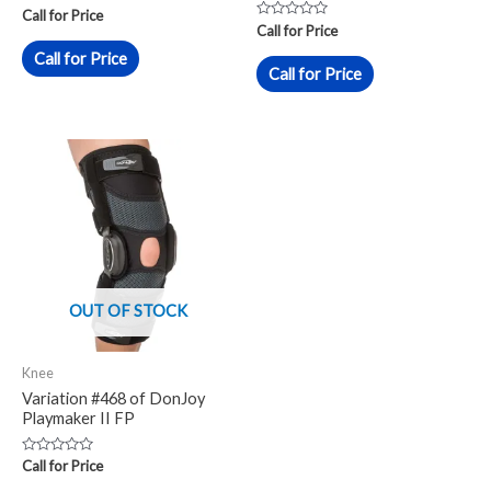
Rated
Call for Price
0
Rated
Call for Price
out
0
of
out
Call for Price
5
of
Call for Price
5
OUT OF STOCK
Knee
Variation #468 of DonJoy
Playmaker II FP
Rated
Call for Price
0
out