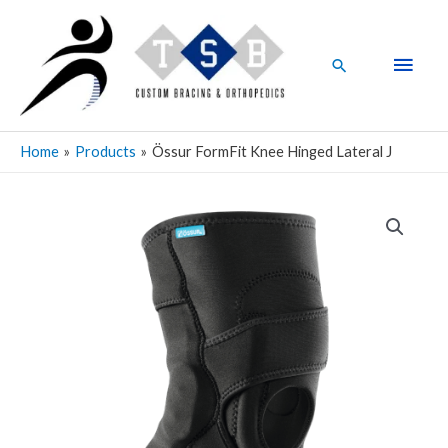
Skip
Main
to
Men
content
Search
Home
Products
Össur FormFit Knee Hinged Lateral J