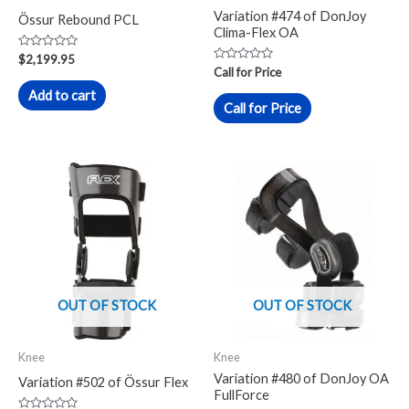
Variation #474 of DonJoy
Össur Rebound PCL
Clima-Flex OA
Rated
$
2,199.95
0
Rated
Call for Price
out
0
of
out
Add to cart
5
of
Call for Price
5
OUT OF STOCK
OUT OF STOCK
Knee
Knee
Variation #480 of DonJoy OA
Variation #502 of Össur Flex
FullForce