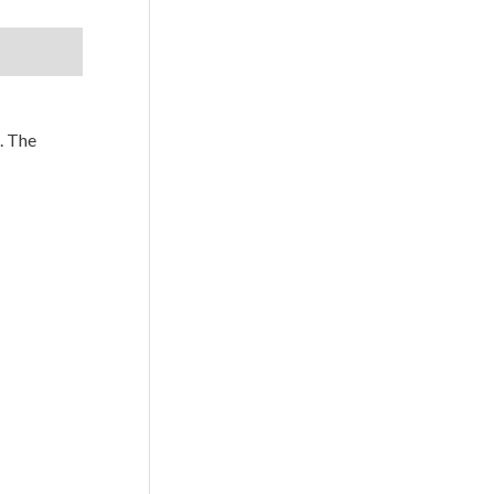
. The