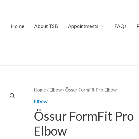
Home
About TSB
Appointments
FAQs
P
Home
/
Elbow
/ Össur FormFit Pro Elbow
Elbow
Össur FormFit Pro
Elbow