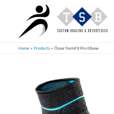
Skip
to
content
Home
Products
Össur FormFit Pro Elbow