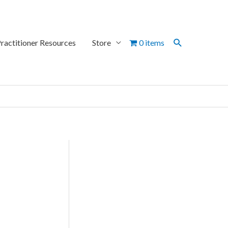
Search
ractitioner Resources
Store
0 items