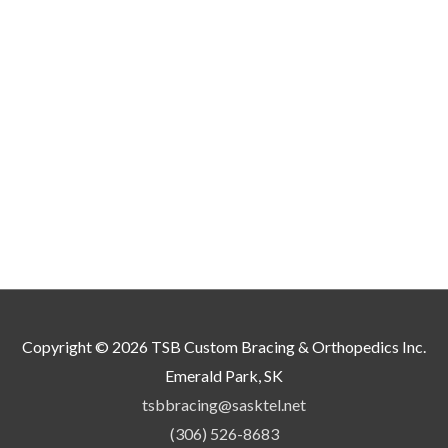
ay
e
hosen
n
he
roduct
age
Copyright © 2026
TSB Custom Bracing & Orthopedics Inc.
Emerald Park, SK
tsbbracing@sasktel.net
(306) 526-8683