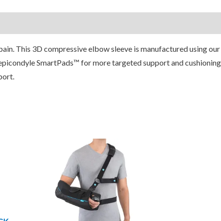
ain. This 3D compressive elbow sleeve is manufactured using our
epicondyle SmartPads™ for more targeted support and cushioning
port.
Price
his
This
range:
roduct
product
$149.95
through
as
has
$299.95
ultiple
multiple
ariants.
variants.
he
The