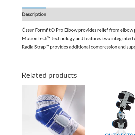
Description
Additional information
Reviews (0)
Össur Formfit® Pro Elbow provides relief from elbow p
MotionTech™ technology and features two integrated 
RadialStrap™ provides additional compression and sup
Related products
This
T
product
p
has
h
multiple
m
variants.
v
The
T