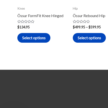
may
m
Knee
Hip
be
b
Össur FormFit Knee Hinged
Össur Rebound Hip
chosen
c
on
o
Rated
Rated
$
134.95
$
499.95
–
$
599.95
0
0
the
t
out
out
of
of
product
p
Select options
Select options
5
5
page
p