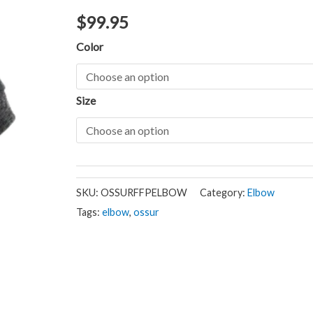
$
99.95
Color
Size
SKU:
OSSURFFPELBOW
Category:
Elbow
Tags:
elbow
,
ossur