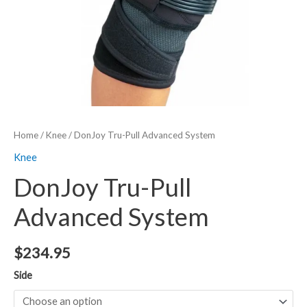
Home
/
Knee
/ DonJoy Tru-Pull Advanced System
Knee
DonJoy Tru-Pull
Advanced System
$
234.95
Side