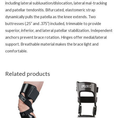
including lateral subluxation/dislocation, lateral mal-tracking
and patellar tendonitis. Bifurcated, elastomeric strap
dynamically pulls the patella as the knee extends. Two
buttresses (.25” and .375”) included, trimmable to provide
superior, inferior, and lateral patellar stabilization. Independent
anchors prevent brace rotation. Hinges offer medial/lateral
support. Breathable material makes the brace light and
comfortable.
Related products