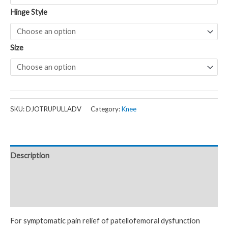
Hinge Style
Size
SKU:
DJOTRUPULLADV
Category:
Knee
Description
Additional information
Reviews (0)
For symptomatic pain relief of patellofemoral dysfunction