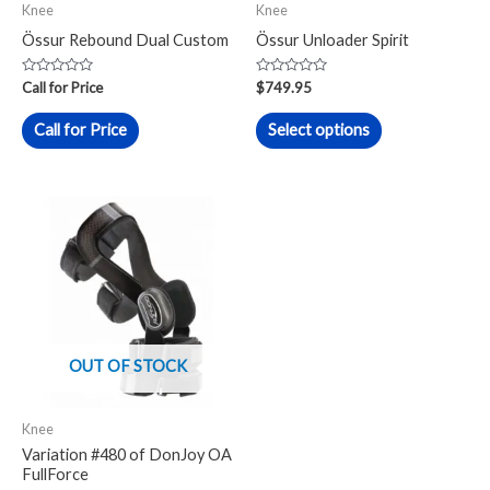
Knee
Knee
be
Össur Rebound Dual Custom
Össur Unloader Spirit
chosen
on
Rated
Rated
Call for Price
$
749.95
0
0
the
out
out
of
of
Call for Price
Select options
product
5
5
page
OUT OF STOCK
Knee
Variation #480 of DonJoy OA
FullForce