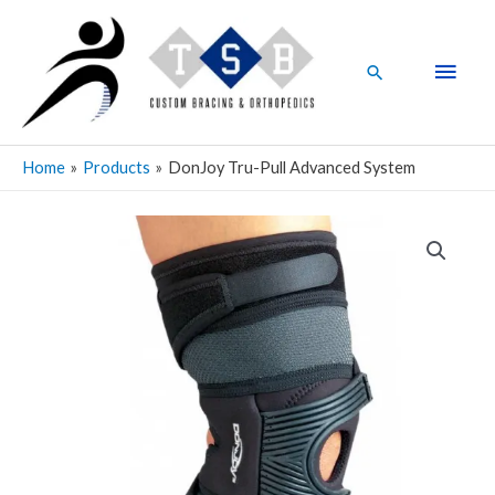
Skip
Main
to
Men
content
Search
Home
Products
DonJoy Tru-Pull Advanced System