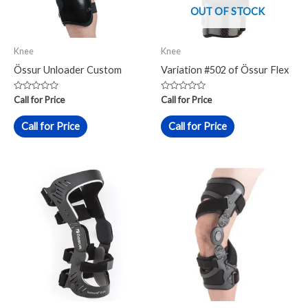
OUT OF STOCK
Knee
Knee
Össur Unloader Custom
Variation #502 of Össur Flex
Rated
Rated
Call for Price
Call for Price
0
0
out
out
of
of
Call for Price
Call for Price
5
5
This
product
has
multiple
variants.
The
options
may