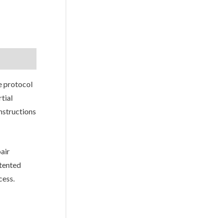
e protocol
tial
nstructions
air
atented
cess.