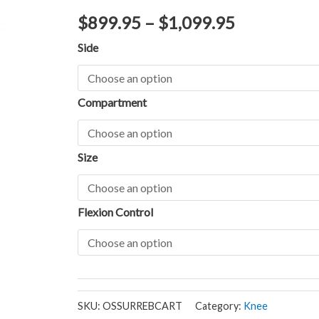
$
899.95
–
$
1,099.95
Side
Compartment
Size
Flexion Control
SKU:
OSSURREBCART
Category:
Knee