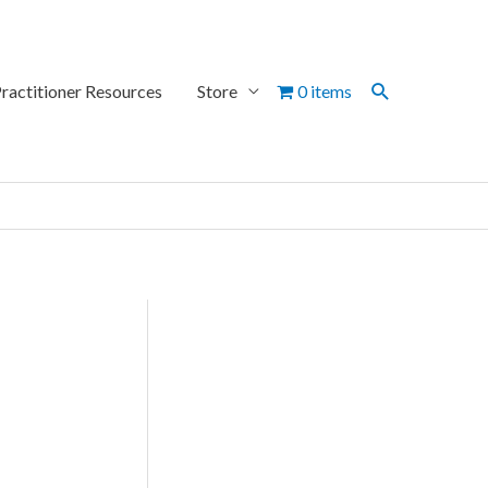
Search
ractitioner Resources
Store
0 items