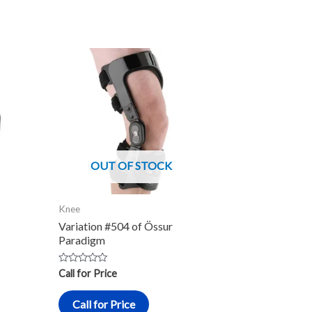
OUT OF STOCK
Knee
Variation #504 of Össur
Paradigm
Rated
Call for Price
0
out
of
Call for Price
5