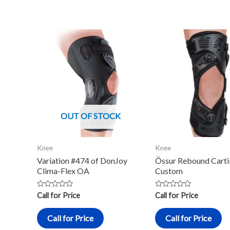
OUT OF STOCK
Knee
Knee
Variation #474 of DonJoy
Össur Rebound Carti
Clima-Flex OA
Custom
Rated
Rated
Call for Price
Call for Price
0
0
out
out
of
of
Call for Price
Call for Price
5
5