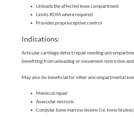
Unloads the affected knee compartment
Limits ROM where required
Provides proprioceptive control
Indications:
Articular cartilage defect repair needing unicompartme
benefiting from unloading or movement restriction and n
May also be beneficial for other unicompartmental knee
Meniscal repair
Avascular necrosis
Condylar bone marrow lesions (i.e. bone bruises