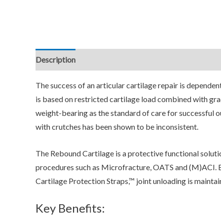
Description
Additional information
Reviews (0)
The success of an articular cartilage repair is depende
is based on restricted cartilage load combined with grad
weight-bearing as the standard of care for successful 
with crutches has been shown to be inconsistent.
The Rebound Cartilage is a protective functional soluti
procedures such as Microfracture, OATS and (M)ACI. B
Cartilage Protection Straps,™ joint unloading is maintain
Key Benefits: