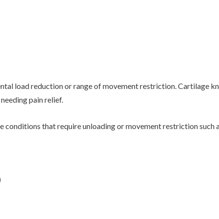
ntal load reduction or range of movement restriction. Cartilage k
eeding pain relief.
 conditions that require unloading or movement restriction such a
)