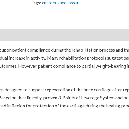
Tags:
custom
,
knee
,
ossur
nt upon patient compliance during the rehabilitation process and th
ual increase in activity. Many rehabilitation protocols suggest par
outcomes. However, patient compliance to partial weight-bearing i
on designed to support regeneration of the knee cartilage after rep
ased on the clinically-proven 3-Points of Leverage System and p
ed in flexion for protection of the cartilage during the healing pro