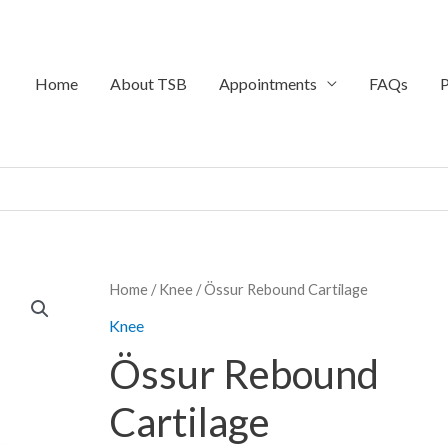
Home
About TSB
Appointments
FAQs
P
Price
Home
/
Knee
/ Össur Rebound Cartilage
range:
Knee
$899.95
Össur Rebound
through
$1,099.95
Cartilage