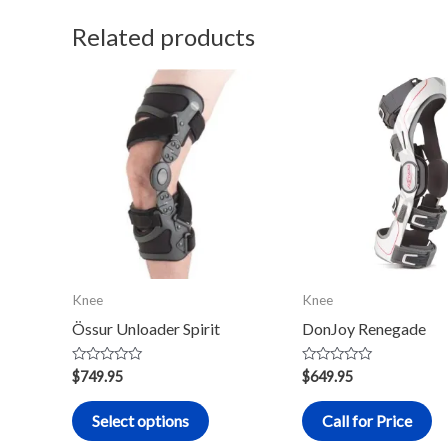
Related products
This
product
has
multiple
variants.
The
options
may
Knee
Knee
be
Össur Unloader Spirit
DonJoy Renegade
chosen
on
Rated
Rated
$
749.95
$
649.95
0
0
the
out
out
of
of
product
Select options
Call for Price
5
5
page