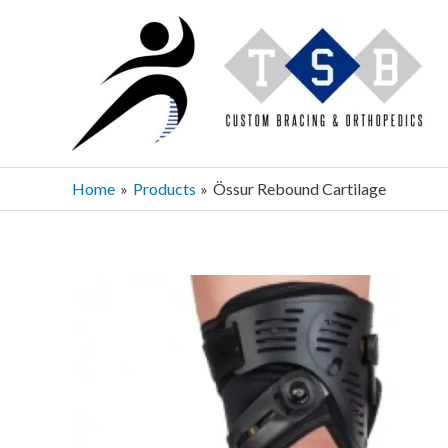
Skip
to
content
Home
Products
Össur Rebound Cartilage