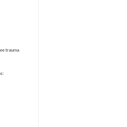
nee trauma
s: